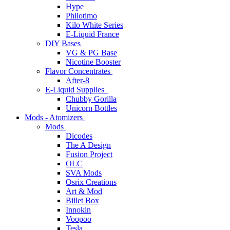
Hype
Philotimo
Kilo White Series
E-Liquid France
DIY Bases
VG & PG Base
Nicotine Booster
Flavor Concentrates
After-8
E-Liquid Supplies
Chubby Gorilla
Unicorn Bottles
Mods - Atomizers
Mods
Dicodes
The A Design
Fusion Project
OLC
SVA Mods
Osrix Creations
Art & Mod
Billet Box
Innokin
Voopoo
Tesla