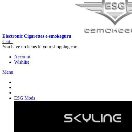
Electronic Cigarettes e-smokeguru
Cart
You have no items in your shopping cart.
Account
Wishlist
Menu
ESG Mods