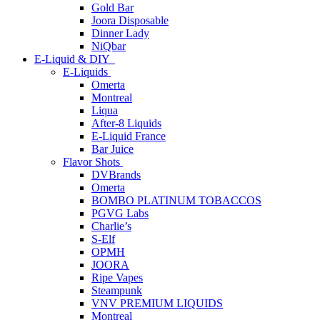
Gold Bar
Joora Disposable
Dinner Lady
NiQbar
E-Liquid & DIY
E-Liquids
Omerta
Montreal
Liqua
After-8 Liquids
E-Liquid France
Bar Juice
Flavor Shots
DVBrands
Omerta
BOMBO PLATINUM TOBACCOS
PGVG Labs
Charlie’s
S-Elf
OPMH
JOORA
Ripe Vapes
Steampunk
VNV PREMIUM LIQUIDS
Montreal