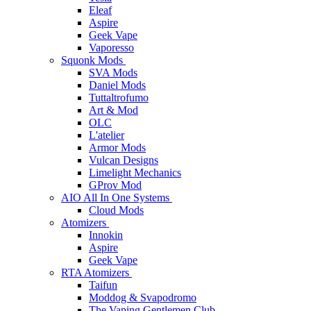
Eleaf
Aspire
Geek Vape
Vaporesso
Squonk Mods
SVA Mods
Daniel Mods
Tuttaltrofumo
Art & Mod
OLC
L'atelier
Armor Mods
Vulcan Designs
Limelight Mechanics
GProv Mod
AIO All In One Systems
Cloud Mods
Atomizers
Innokin
Aspire
Geek Vape
RTA Atomizers
Taifun
Moddog & Svapodromo
The Vaping Gentlemen Club