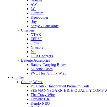
Molicel
AW
LG
Ultrafire
Keeppower
iJoy
Sanyo - Panasonic
Chargers
XTAR
EFEST
Opus
Nitecore
Pila
USB Chargers
Batterie Accesories
Battery Carrying Boxes
Silicone Cases
PVC Heat Shrink Wrap
Supplies
Coiling Wires
PC Coils - Handcrafted Premium Coils
SEEMANNSGARN HIGH QUALITY COMP W
The Crazy Wire
Flatwire UK
Kendo NI80