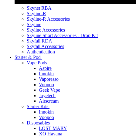
Skynet RBA
Skyline-R
Skyline-R Accessories
Skyline
Skyline Accessories
Skyline Short Accessories - Drop Kit
Skyfall RDA
Skyfall Accessories
Authentication
Starter & Pod
Vape Pods
Aspire
Innokin
Vaporesso
Voopoo
Geek Vape
Joyetech
Airscream
Starter Kits
Innokin
Voopoo
Disposables
LOST MARY
XO Havana