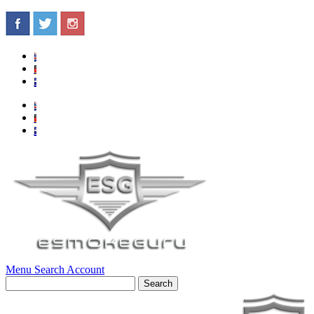
Menu
Search
Account
Search