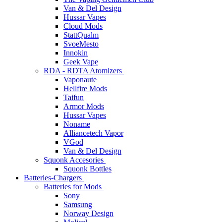
Van & Del Design
Hussar Vapes
Cloud Mods
StattQualm
SvoeMesto
Innokin
Geek Vape
RDA - RDTA Atomizers
Vaponaute
Hellfire Mods
Taifun
Armor Mods
Hussar Vapes
Noname
Alliancetech Vapor
VGod
Van & Del Design
Squonk Accesories
Squonk Bottles
Batteries-Chargers
Batteries for Mods
Sony
Samsung
Norway Design