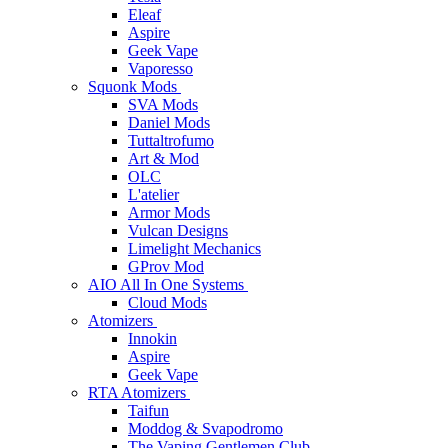
Eleaf
Aspire
Geek Vape
Vaporesso
Squonk Mods
SVA Mods
Daniel Mods
Tuttaltrofumo
Art & Mod
OLC
L'atelier
Armor Mods
Vulcan Designs
Limelight Mechanics
GProv Mod
AIO All In One Systems
Cloud Mods
Atomizers
Innokin
Aspire
Geek Vape
RTA Atomizers
Taifun
Moddog & Svapodromo
The Vaping Gentlemen Club