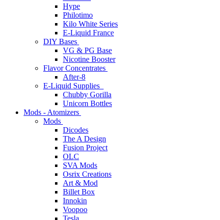
Hype
Philotimo
Kilo White Series
E-Liquid France
DIY Bases
VG & PG Base
Nicotine Booster
Flavor Concentrates
After-8
E-Liquid Supplies
Chubby Gorilla
Unicorn Bottles
Mods - Atomizers
Mods
Dicodes
The A Design
Fusion Project
OLC
SVA Mods
Osrix Creations
Art & Mod
Billet Box
Innokin
Voopoo
Tesla