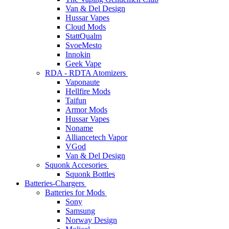
Van & Del Design
Hussar Vapes
Cloud Mods
StattQualm
SvoeMesto
Innokin
Geek Vape
RDA - RDTA Atomizers
Vaponaute
Hellfire Mods
Taifun
Armor Mods
Hussar Vapes
Noname
Alliancetech Vapor
VGod
Van & Del Design
Squonk Accesories
Squonk Bottles
Batteries-Chargers
Batteries for Mods
Sony
Samsung
Norway Design