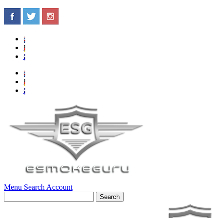
Menu
Search
Account
Search