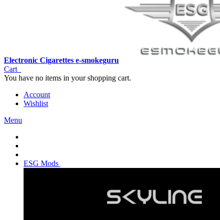
Electronic Cigarettes e-smokeguru
Cart
You have no items in your shopping cart.
Account
Wishlist
Menu
ESG Mods