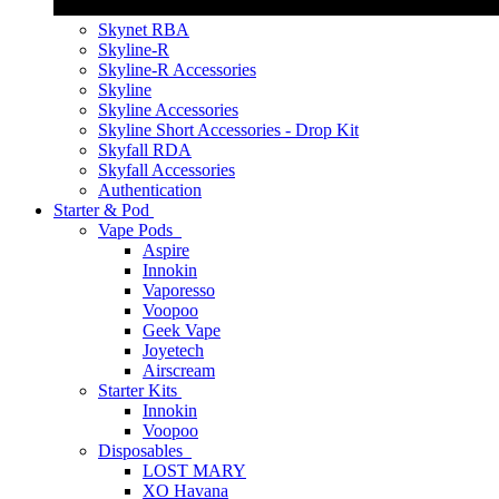
Skynet RBA
Skyline-R
Skyline-R Accessories
Skyline
Skyline Accessories
Skyline Short Accessories - Drop Kit
Skyfall RDA
Skyfall Accessories
Authentication
Starter & Pod
Vape Pods
Aspire
Innokin
Vaporesso
Voopoo
Geek Vape
Joyetech
Airscream
Starter Kits
Innokin
Voopoo
Disposables
LOST MARY
XO Havana