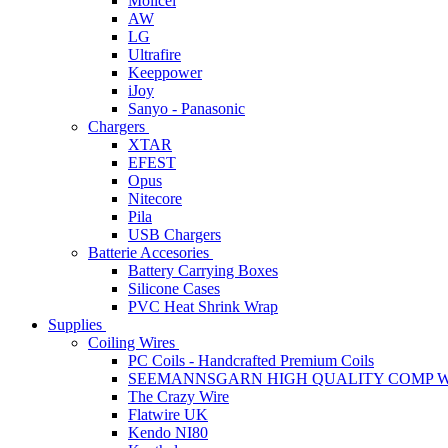
Molicel
AW
LG
Ultrafire
Keeppower
iJoy
Sanyo - Panasonic
Chargers
XTAR
EFEST
Opus
Nitecore
Pila
USB Chargers
Batterie Accesories
Battery Carrying Boxes
Silicone Cases
PVC Heat Shrink Wrap
Supplies
Coiling Wires
PC Coils - Handcrafted Premium Coils
SEEMANNSGARN HIGH QUALITY COMP W
The Crazy Wire
Flatwire UK
Kendo NI80