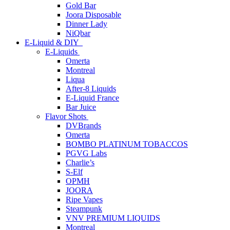
Gold Bar
Joora Disposable
Dinner Lady
NiQbar
E-Liquid & DIY
E-Liquids
Omerta
Montreal
Liqua
After-8 Liquids
E-Liquid France
Bar Juice
Flavor Shots
DVBrands
Omerta
BOMBO PLATINUM TOBACCOS
PGVG Labs
Charlie’s
S-Elf
OPMH
JOORA
Ripe Vapes
Steampunk
VNV PREMIUM LIQUIDS
Montreal