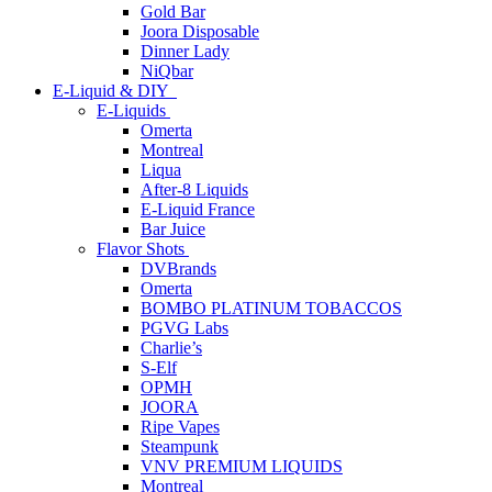
Gold Bar
Joora Disposable
Dinner Lady
NiQbar
E-Liquid & DIY
E-Liquids
Omerta
Montreal
Liqua
After-8 Liquids
E-Liquid France
Bar Juice
Flavor Shots
DVBrands
Omerta
BOMBO PLATINUM TOBACCOS
PGVG Labs
Charlie’s
S-Elf
OPMH
JOORA
Ripe Vapes
Steampunk
VNV PREMIUM LIQUIDS
Montreal