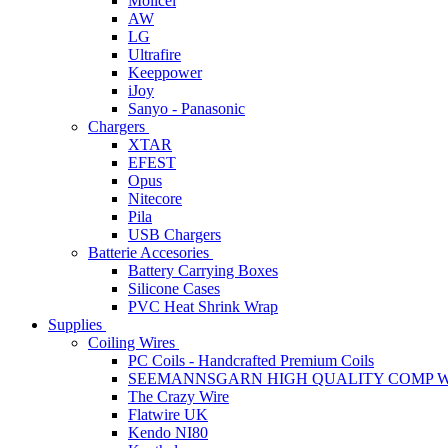
Molicel
AW
LG
Ultrafire
Keeppower
iJoy
Sanyo - Panasonic
Chargers
XTAR
EFEST
Opus
Nitecore
Pila
USB Chargers
Batterie Accesories
Battery Carrying Boxes
Silicone Cases
PVC Heat Shrink Wrap
Supplies
Coiling Wires
PC Coils - Handcrafted Premium Coils
SEEMANNSGARN HIGH QUALITY COMP W
The Crazy Wire
Flatwire UK
Kendo NI80