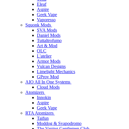
Eleaf
Aspire
Geek Vape
Vaporesso
Squonk Mods
SVA Mods
Daniel Mods
Tuttaltrofumo
Art & Mod
OLC
L'atelier
Armor Mods
Vulcan Designs
Limelight Mechanics
GProv Mod
AIO All In One Systems
Cloud Mods
Atomizers
Innokin
Aspire
Geek Vape
RTA Atomizers
Taifun
Moddog & Svapodromo
The Vaping Gentlemen Club