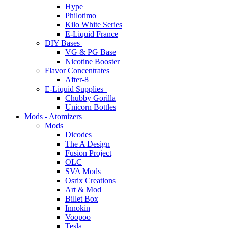
Hype
Philotimo
Kilo White Series
E-Liquid France
DIY Bases
VG & PG Base
Nicotine Booster
Flavor Concentrates
After-8
E-Liquid Supplies
Chubby Gorilla
Unicorn Bottles
Mods - Atomizers
Mods
Dicodes
The A Design
Fusion Project
OLC
SVA Mods
Osrix Creations
Art & Mod
Billet Box
Innokin
Voopoo
Tesla