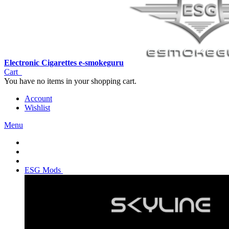
Electronic Cigarettes e-smokeguru
Cart
You have no items in your shopping cart.
Account
Wishlist
Menu
ESG Mods