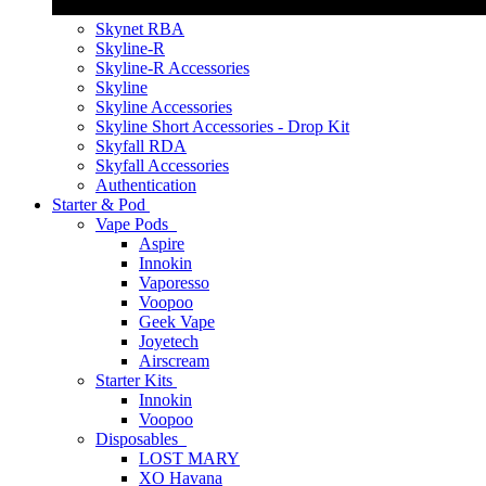
Skynet RBA
Skyline-R
Skyline-R Accessories
Skyline
Skyline Accessories
Skyline Short Accessories - Drop Kit
Skyfall RDA
Skyfall Accessories
Authentication
Starter & Pod
Vape Pods
Aspire
Innokin
Vaporesso
Voopoo
Geek Vape
Joyetech
Airscream
Starter Kits
Innokin
Voopoo
Disposables
LOST MARY
XO Havana