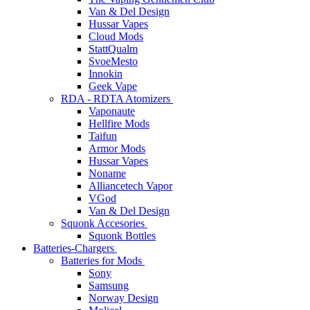
Van & Del Design
Hussar Vapes
Cloud Mods
StattQualm
SvoeMesto
Innokin
Geek Vape
RDA - RDTA Atomizers
Vaponaute
Hellfire Mods
Taifun
Armor Mods
Hussar Vapes
Noname
Alliancetech Vapor
VGod
Van & Del Design
Squonk Accesories
Squonk Bottles
Batteries-Chargers
Batteries for Mods
Sony
Samsung
Norway Design