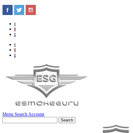
Menu
Search
Account
Search