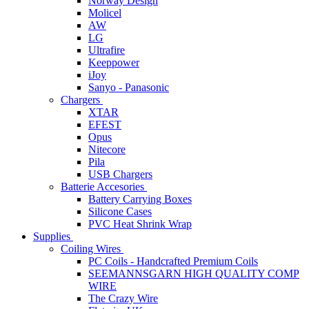
Norway Design
Molicel
AW
LG
Ultrafire
Keeppower
iJoy
Sanyo - Panasonic
Chargers
XTAR
EFEST
Opus
Nitecore
Pila
USB Chargers
Batterie Accesories
Battery Carrying Boxes
Silicone Cases
PVC Heat Shrink Wrap
Supplies
Coiling Wires
PC Coils - Handcrafted Premium Coils
SEEMANNSGARN HIGH QUALITY COMP
WIRE
The Crazy Wire