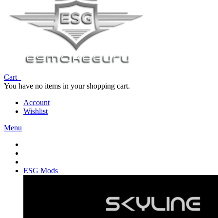
Cart
You have no items in your shopping cart.
Account
Wishlist
Menu
ESG Mods