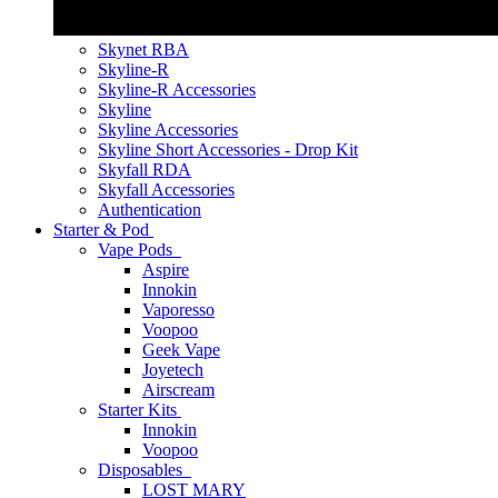
Skynet RBA
Skyline-R
Skyline-R Accessories
Skyline
Skyline Accessories
Skyline Short Accessories - Drop Kit
Skyfall RDA
Skyfall Accessories
Authentication
Starter & Pod
Vape Pods
Aspire
Innokin
Vaporesso
Voopoo
Geek Vape
Joyetech
Airscream
Starter Kits
Innokin
Voopoo
Disposables
LOST MARY