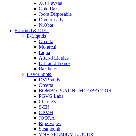
XO Havana
Gold Bar
Joora Disposable
Dinner Lady
NiQbar
E-Liquid & DIY
E-Liquids
Omerta
Montreal
Liqua
After-8 Liquids
E-Liquid France
Bar Juice
Flavor Shots
DVBrands
Omerta
BOMBO PLATINUM TOBACCOS
PGVG Labs
Charlie’s
S-Elf
OPMH
JOORA
Ripe Vapes
Steampunk
VNV PREMIUM LIQUIDS