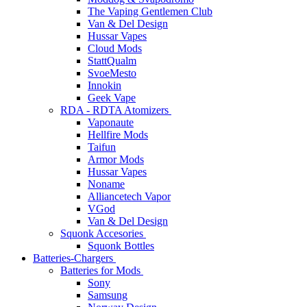
The Vaping Gentlemen Club
Van & Del Design
Hussar Vapes
Cloud Mods
StattQualm
SvoeMesto
Innokin
Geek Vape
RDA - RDTA Atomizers
Vaponaute
Hellfire Mods
Taifun
Armor Mods
Hussar Vapes
Noname
Alliancetech Vapor
VGod
Van & Del Design
Squonk Accesories
Squonk Bottles
Batteries-Chargers
Batteries for Mods
Sony
Samsung