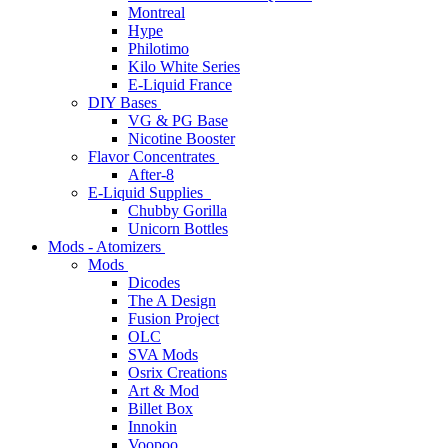
Montreal
Hype
Philotimo
Kilo White Series
E-Liquid France
DIY Bases
VG & PG Base
Nicotine Booster
Flavor Concentrates
After-8
E-Liquid Supplies
Chubby Gorilla
Unicorn Bottles
Mods - Atomizers
Mods
Dicodes
The A Design
Fusion Project
OLC
SVA Mods
Osrix Creations
Art & Mod
Billet Box
Innokin
Voopoo