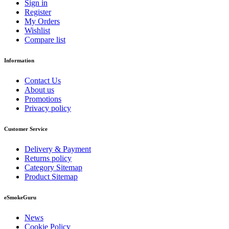
Sign in
Register
My Orders
Wishlist
Compare list
Information
Contact Us
About us
Promotions
Privacy policy
Customer Service
Delivery & Payment
Returns policy
Category Sitemap
Product Sitemap
eSmokeGuru
News
Cookie Policy