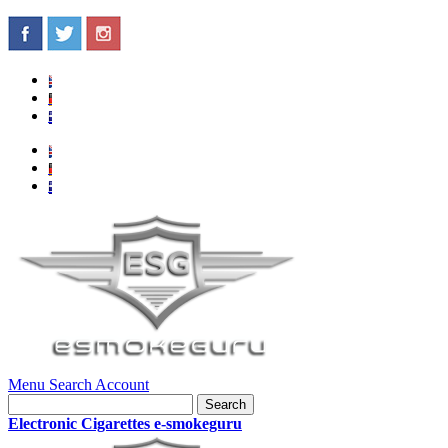
Menu
Search
Account
Search
Electronic Cigarettes e-smokeguru