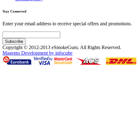
Stay Connected
Enter your email address to receive special offers and promotions.
Subscribe
Copyright © 2012-2013 eSmokeGuru. All Rights Reserved.
Magento Development by infocube