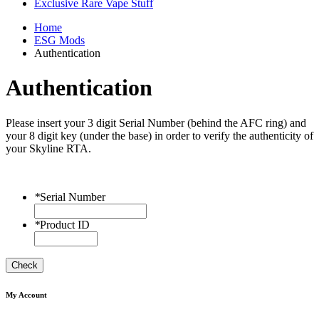
Exclusive Rare Vape Stuff
Home
ESG Mods
Authentication
Authentication
Please insert your 3 digit Serial Number (behind the AFC ring) and
your 8 digit key (under the base) in order to verify the authenticity of
your Skyline RTA.
*
Serial Number
*
Product ID
Check
My Account