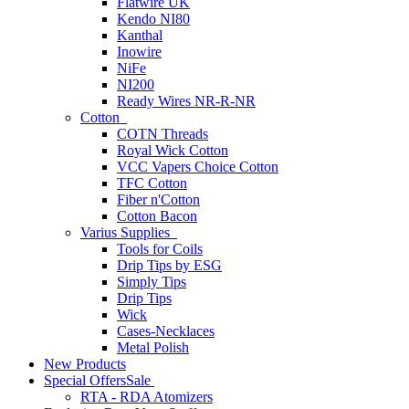
Flatwire UK
Kendo NI80
Kanthal
Inowire
NiFe
NI200
Ready Wires NR-R-NR
Cotton
COTN Threads
Royal Wick Cotton
VCC Vapers Choice Cotton
TFC Cotton
Fiber n'Cotton
Cotton Bacon
Varius Supplies
Tools for Coils
Drip Tips by ESG
Simply Tips
Drip Tips
Wick
Cases-Necklaces
Metal Polish
New Products
Special Offers
Sale
RTA - RDA Atomizers