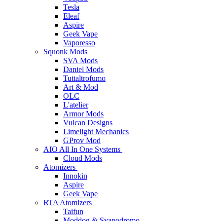
Tesla
Eleaf
Aspire
Geek Vape
Vaporesso
Squonk Mods
SVA Mods
Daniel Mods
Tuttaltrofumo
Art & Mod
OLC
L'atelier
Armor Mods
Vulcan Designs
Limelight Mechanics
GProv Mod
AIO All In One Systems
Cloud Mods
Atomizers
Innokin
Aspire
Geek Vape
RTA Atomizers
Taifun
Moddog & Svapodromo