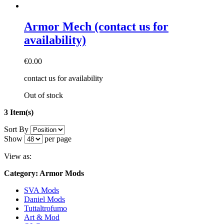
Armor Mech (contact us for
availability)
€0.00
contact us for availability
Out of stock
3 Item(s)
Sort By
Show
per page
View as:
Category: Armor Mods
SVA Mods
Daniel Mods
Tuttaltrofumo
Art & Mod