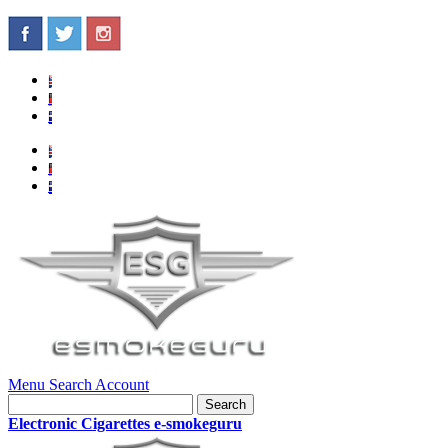
Menu
Search
Account
Search
Electronic Cigarettes e-smokeguru