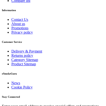
Compare list
Information
Contact Us
About us
Promotions
Privacy policy
Customer Service
Delivery & Payment
Returns policy
Category Sitemap
Product Sitemap
eSmokeGuru
News
Cookie Policy
Stay Connected