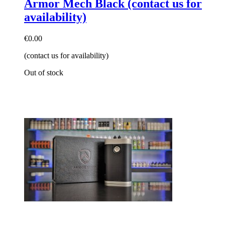
Armor Mech Black (contact us for
availability)
€0.00
(contact us for availability)
Out of stock