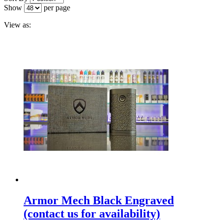
Show
per page
View as:
Armor Mech Black Engraved
(contact us for availability)