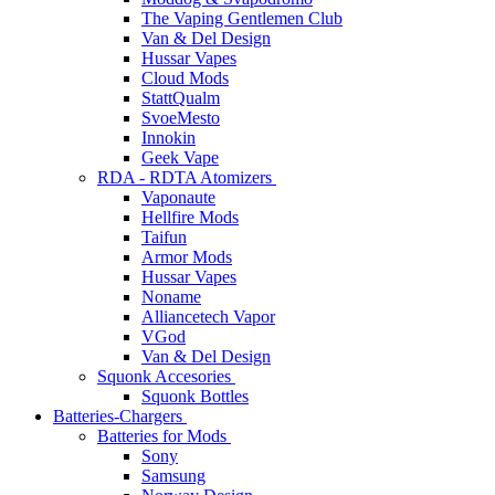
The Vaping Gentlemen Club
Van & Del Design
Hussar Vapes
Cloud Mods
StattQualm
SvoeMesto
Innokin
Geek Vape
RDA - RDTA Atomizers
Vaponaute
Hellfire Mods
Taifun
Armor Mods
Hussar Vapes
Noname
Alliancetech Vapor
VGod
Van & Del Design
Squonk Accesories
Squonk Bottles
Batteries-Chargers
Batteries for Mods
Sony
Samsung