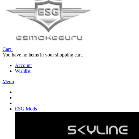
Cart
You have no items in your shopping cart.
Account
Wishlist
Menu
ESG Mods