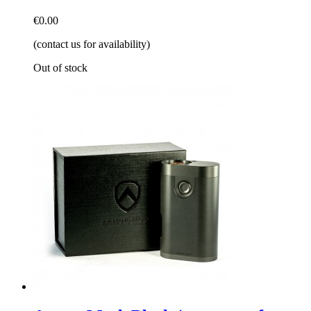
€0.00
(contact us for availability)
Out of stock