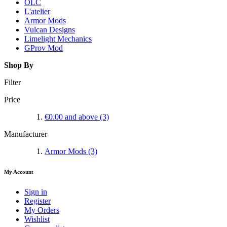
OLC
L'atelier
Armor Mods
Vulcan Designs
Limelight Mechanics
GProv Mod
Shop By
Filter
Price
€0.00
and above
(3)
Manufacturer
Armor Mods
(3)
My Account
Sign in
Register
My Orders
Wishlist