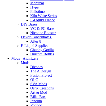
Montreal
Hype
Philotimo
Kilo White Series
E-Liquid France
DIY Bases
VG & PG Base
Nicotine Booster
Flavor Concentrates
After-8
E-Liquid Supplies
Chubby Gorilla
Unicorn Bottles
Mods - Atomizers
Mods
Dicodes
The A Design
Fusion Project
OLC
SVA Mods
Osrix Creations
Art & Mod
Billet Box
Innokin
Voopoo