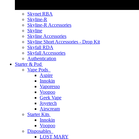
Skynet RBA
Skyline-R
Skyline-R Accessories
Skyline
Skyline Accessories
Skyline Short Accessories - Drop Kit
Skyfall RDA
Skyfall Accessories
Authentication
Starter & Pod
Vape Pods
Aspire
Innokin
Vaporesso
Voopoo
Geek Vape
Joyetech
Airscream
Starter Kits
Innokin
Voopoo
Disposables
LOST MARY