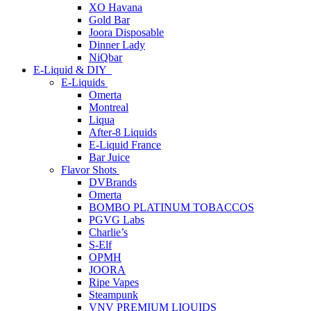
XO Havana
Gold Bar
Joora Disposable
Dinner Lady
NiQbar
E-Liquid & DIY
E-Liquids
Omerta
Montreal
Liqua
After-8 Liquids
E-Liquid France
Bar Juice
Flavor Shots
DVBrands
Omerta
BOMBO PLATINUM TOBACCOS
PGVG Labs
Charlie’s
S-Elf
OPMH
JOORA
Ripe Vapes
Steampunk
VNV PREMIUM LIQUIDS