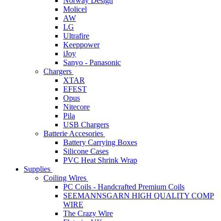
Norway Design
Molicel
AW
LG
Ultrafire
Keeppower
iJoy
Sanyo - Panasonic
Chargers
XTAR
EFEST
Opus
Nitecore
Pila
USB Chargers
Batterie Accesories
Battery Carrying Boxes
Silicone Cases
PVC Heat Shrink Wrap
Supplies
Coiling Wires
PC Coils - Handcrafted Premium Coils
SEEMANNSGARN HIGH QUALITY COMP
WIRE
The Crazy Wire