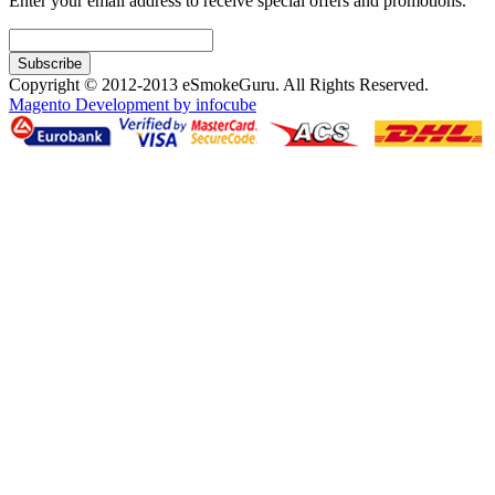
Enter your email address to receive special offers and promotions.
Subscribe
Copyright © 2012-2013 eSmokeGuru. All Rights Reserved.
Magento Development by infocube