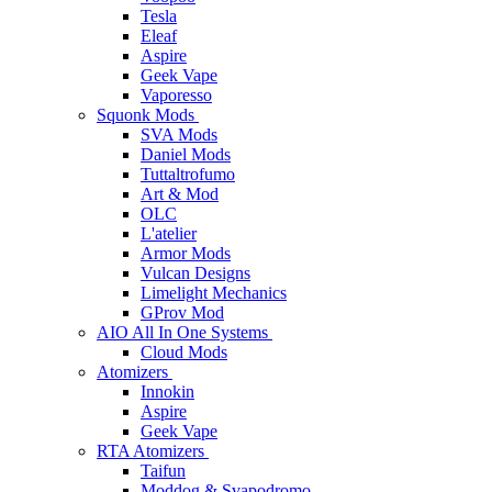
Tesla
Eleaf
Aspire
Geek Vape
Vaporesso
Squonk Mods
SVA Mods
Daniel Mods
Tuttaltrofumo
Art & Mod
OLC
L'atelier
Armor Mods
Vulcan Designs
Limelight Mechanics
GProv Mod
AIO All In One Systems
Cloud Mods
Atomizers
Innokin
Aspire
Geek Vape
RTA Atomizers
Taifun
Moddog & Svapodromo