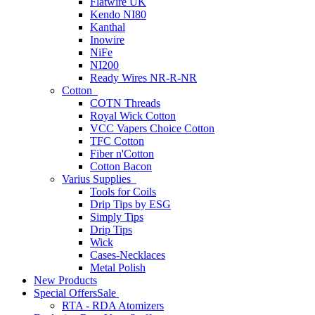
Flatwire UK
Kendo NI80
Kanthal
Inowire
NiFe
NI200
Ready Wires NR-R-NR
Cotton
COTN Threads
Royal Wick Cotton
VCC Vapers Choice Cotton
TFC Cotton
Fiber n'Cotton
Cotton Bacon
Varius Supplies
Tools for Coils
Drip Tips by ESG
Simply Tips
Drip Tips
Wick
Cases-Necklaces
Metal Polish
New Products
Special Offers
Sale
RTA - RDA Atomizers