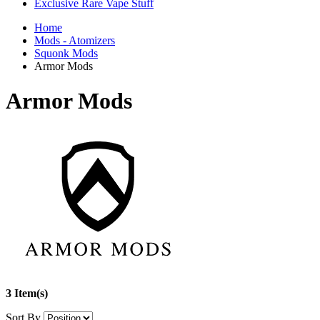
Exclusive Rare Vape Stuff
Home
Mods - Atomizers
Squonk Mods
Armor Mods
Armor Mods
3 Item(s)
Sort By