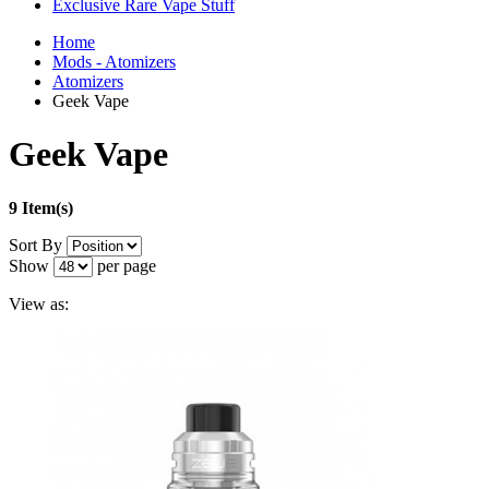
Exclusive Rare Vape Stuff
Home
Mods - Atomizers
Atomizers
Geek Vape
Geek Vape
9 Item(s)
Sort By
Show
per page
View as: