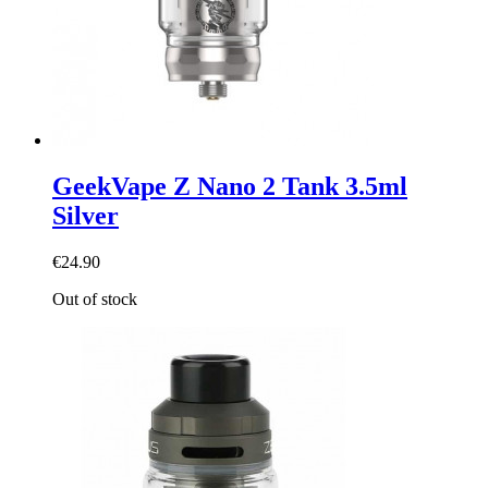
GeekVape Z Nano 2 Tank 3.5ml
Silver
€24.90
Out of stock