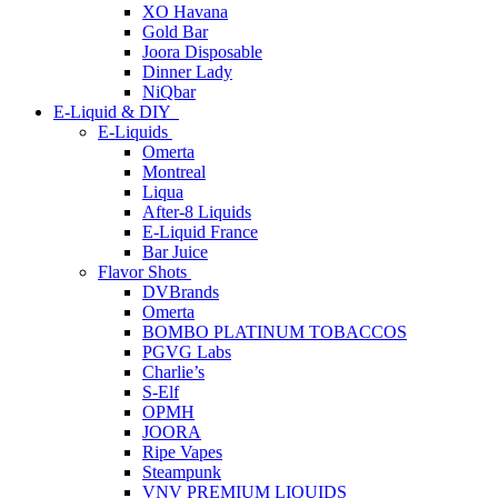
XO Havana
Gold Bar
Joora Disposable
Dinner Lady
NiQbar
E-Liquid & DIY
E-Liquids
Omerta
Montreal
Liqua
After-8 Liquids
E-Liquid France
Bar Juice
Flavor Shots
DVBrands
Omerta
BOMBO PLATINUM TOBACCOS
PGVG Labs
Charlie’s
S-Elf
OPMH
JOORA
Ripe Vapes
Steampunk
VNV PREMIUM LIQUIDS