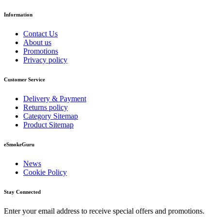
Information
Contact Us
About us
Promotions
Privacy policy
Customer Service
Delivery & Payment
Returns policy
Category Sitemap
Product Sitemap
eSmokeGuru
News
Cookie Policy
Stay Connected
Enter your email address to receive special offers and promotions.