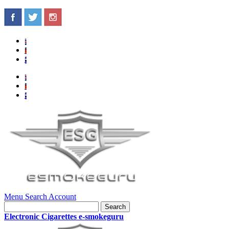
Menu
Search
Account
Search
Electronic Cigarettes e-smokeguru