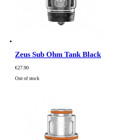
Zeus Sub Ohm Tank Black
€27.90
Out of stock