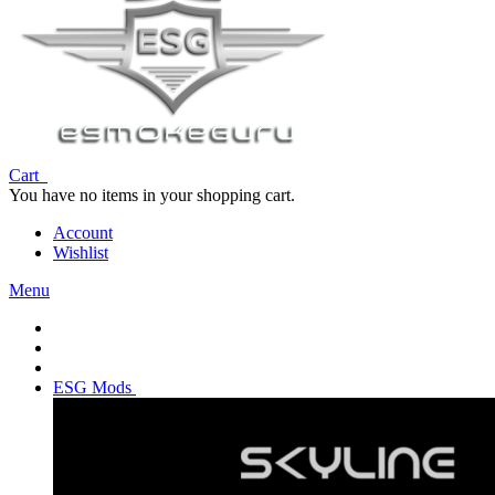
Cart
You have no items in your shopping cart.
Account
Wishlist
Menu
ESG Mods