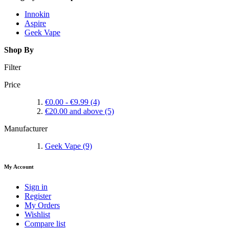
Innokin
Aspire
Geek Vape
Shop By
Filter
Price
€0.00
-
€9.99
(4)
€20.00
and above
(5)
Manufacturer
Geek Vape
(9)
My Account
Sign in
Register
My Orders
Wishlist
Compare list