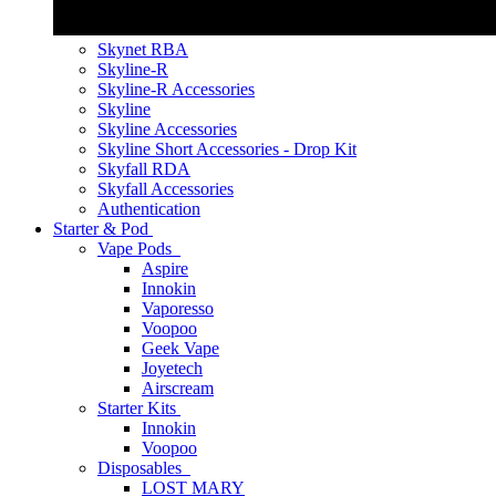
Skynet RBA
Skyline-R
Skyline-R Accessories
Skyline
Skyline Accessories
Skyline Short Accessories - Drop Kit
Skyfall RDA
Skyfall Accessories
Authentication
Starter & Pod
Vape Pods
Aspire
Innokin
Vaporesso
Voopoo
Geek Vape
Joyetech
Airscream
Starter Kits
Innokin
Voopoo
Disposables
LOST MARY