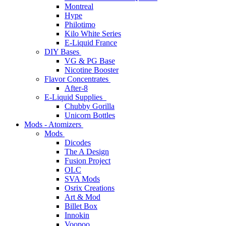
Montreal
Hype
Philotimo
Kilo White Series
E-Liquid France
DIY Bases
VG & PG Base
Nicotine Booster
Flavor Concentrates
After-8
E-Liquid Supplies
Chubby Gorilla
Unicorn Bottles
Mods - Atomizers
Mods
Dicodes
The A Design
Fusion Project
OLC
SVA Mods
Osrix Creations
Art & Mod
Billet Box
Innokin
Voopoo