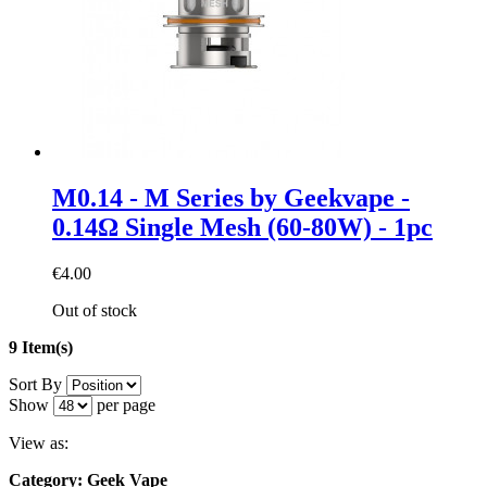
M0.14 - M Series by Geekvape -
0.14Ω Single Mesh (60-80W) - 1pc
€4.00
Out of stock
9 Item(s)
Sort By
Show
per page
View as:
Category: Geek Vape