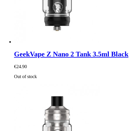
GeekVape Z Nano 2 Tank 3.5ml Black
€24.90
Out of stock