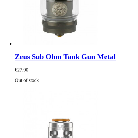
Zeus Sub Ohm Tank Gun Metal
€27.90
Out of stock