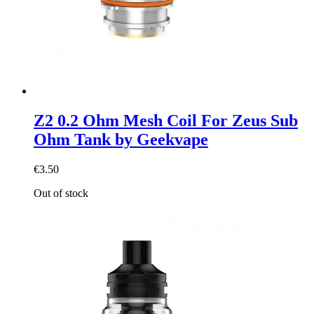
Z2 0.2 Ohm Mesh Coil For Zeus Sub
Ohm Tank by Geekvape
€3.50
Out of stock