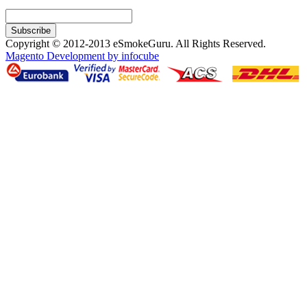
Subscribe
Copyright © 2012-2013 eSmokeGuru. All Rights Reserved.
Magento Development by infocube