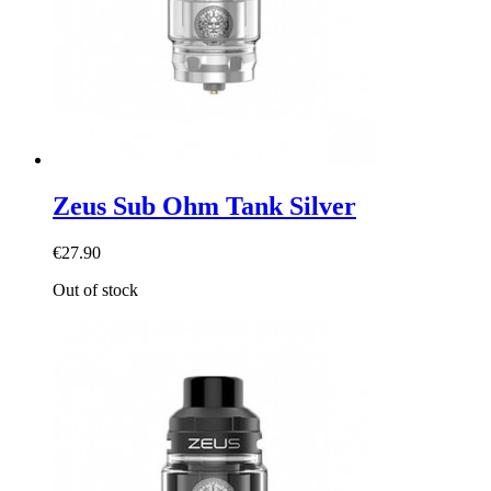
Zeus Sub Ohm Tank Silver
€27.90
Out of stock