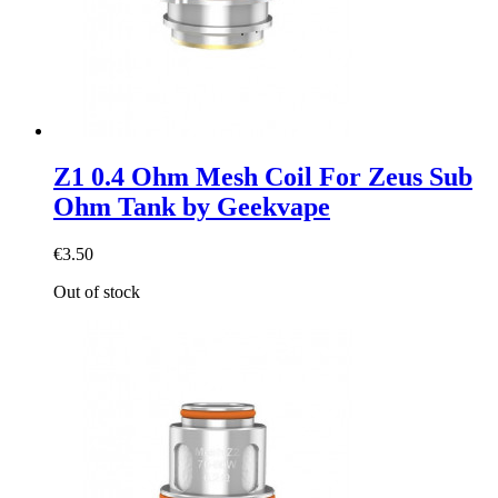
Z1 0.4 Ohm Mesh Coil For Zeus Sub
Ohm Tank by Geekvape
€3.50
Out of stock