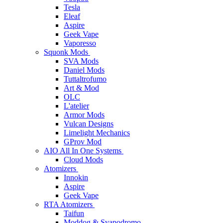
Tesla
Eleaf
Aspire
Geek Vape
Vaporesso
Squonk Mods
SVA Mods
Daniel Mods
Tuttaltrofumo
Art & Mod
OLC
L'atelier
Armor Mods
Vulcan Designs
Limelight Mechanics
GProv Mod
AIO All In One Systems
Cloud Mods
Atomizers
Innokin
Aspire
Geek Vape
RTA Atomizers
Taifun
Moddog & Svapodromo