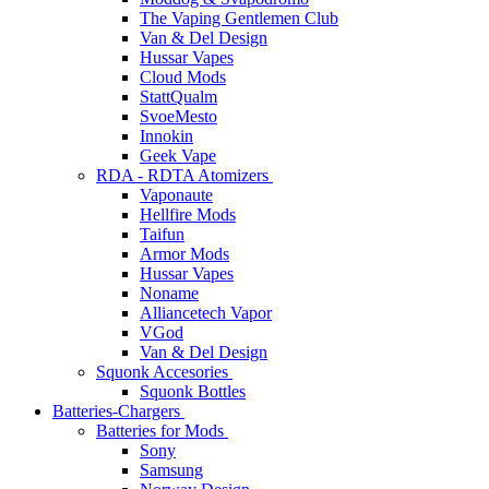
The Vaping Gentlemen Club
Van & Del Design
Hussar Vapes
Cloud Mods
StattQualm
SvoeMesto
Innokin
Geek Vape
RDA - RDTA Atomizers
Vaponaute
Hellfire Mods
Taifun
Armor Mods
Hussar Vapes
Noname
Alliancetech Vapor
VGod
Van & Del Design
Squonk Accesories
Squonk Bottles
Batteries-Chargers
Batteries for Mods
Sony
Samsung