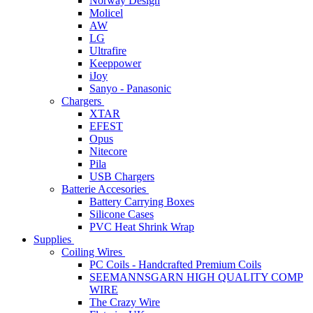
Norway Design
Molicel
AW
LG
Ultrafire
Keeppower
iJoy
Sanyo - Panasonic
Chargers
XTAR
EFEST
Opus
Nitecore
Pila
USB Chargers
Batterie Accesories
Battery Carrying Boxes
Silicone Cases
PVC Heat Shrink Wrap
Supplies
Coiling Wires
PC Coils - Handcrafted Premium Coils
SEEMANNSGARN HIGH QUALITY COMP
WIRE
The Crazy Wire