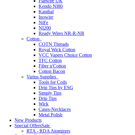
Flatwire UK
Kendo NI80
Kanthal
Inowire
NiFe
NI200
Ready Wires NR-R-NR
Cotton
COTN Threads
Royal Wick Cotton
VCC Vapers Choice Cotton
TFC Cotton
Fiber n'Cotton
Cotton Bacon
Varius Supplies
Tools for Coils
Drip Tips by ESG
Simply Tips
Drip Tips
Wick
Cases-Necklaces
Metal Polish
New Products
Special Offers
Sale
RTA - RDA Atomizers