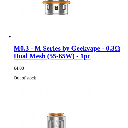
M0.3 - M Series by Geekvape - 0.3Ω
Dual Mesh (55-65W) - 1pc
€4.00
Out of stock