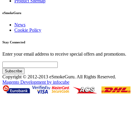
Product Sitemap
eSmokeGuru
News
Cookie Policy
Stay Connected
Enter your email address to receive special offers and promotions.
Subscribe
Copyright © 2012-2013 eSmokeGuru. All Rights Reserved.
Magento Development by infocube