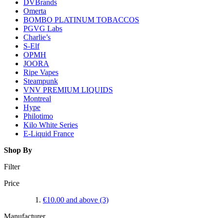
DVBrands
Omerta
BOMBO PLATINUM TOBACCOS
PGVG Labs
Charlie’s
S-Elf
OPMH
JOORA
Ripe Vapes
Steampunk
VNV PREMIUM LIQUIDS
Montreal
Hype
Philotimo
Kilo White Series
E-Liquid France
Shop By
Filter
Price
€10.00
and above
(3)
Manufacturer