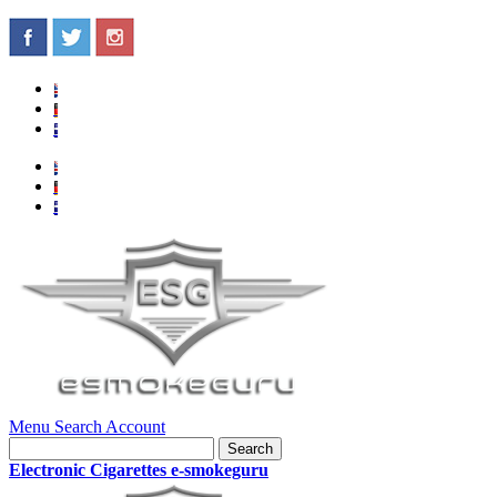
Menu
Search
Account
Search
Electronic Cigarettes e-smokeguru