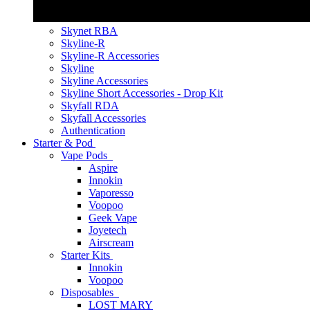
Skynet RBA
Skyline-R
Skyline-R Accessories
Skyline
Skyline Accessories
Skyline Short Accessories - Drop Kit
Skyfall RDA
Skyfall Accessories
Authentication
Starter & Pod
Vape Pods
Aspire
Innokin
Vaporesso
Voopoo
Geek Vape
Joyetech
Airscream
Starter Kits
Innokin
Voopoo
Disposables
LOST MARY