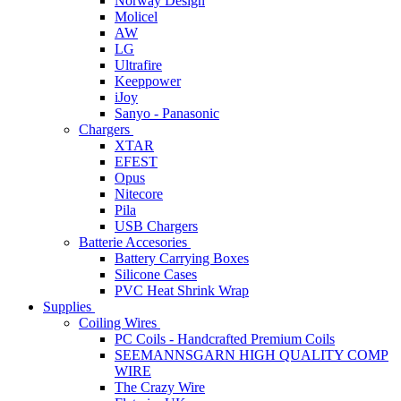
Norway Design
Molicel
AW
LG
Ultrafire
Keeppower
iJoy
Sanyo - Panasonic
Chargers
XTAR
EFEST
Opus
Nitecore
Pila
USB Chargers
Batterie Accesories
Battery Carrying Boxes
Silicone Cases
PVC Heat Shrink Wrap
Supplies
Coiling Wires
PC Coils - Handcrafted Premium Coils
SEEMANNSGARN HIGH QUALITY COMP
WIRE
The Crazy Wire