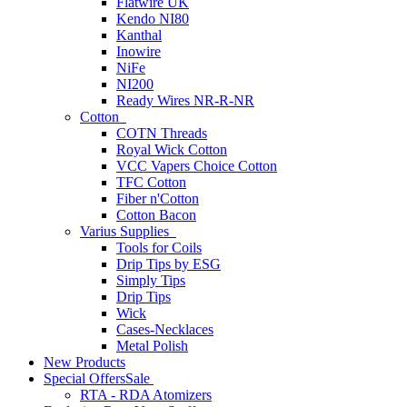
Flatwire UK
Kendo NI80
Kanthal
Inowire
NiFe
NI200
Ready Wires NR-R-NR
Cotton
COTN Threads
Royal Wick Cotton
VCC Vapers Choice Cotton
TFC Cotton
Fiber n'Cotton
Cotton Bacon
Varius Supplies
Tools for Coils
Drip Tips by ESG
Simply Tips
Drip Tips
Wick
Cases-Necklaces
Metal Polish
New Products
Special Offers
Sale
RTA - RDA Atomizers