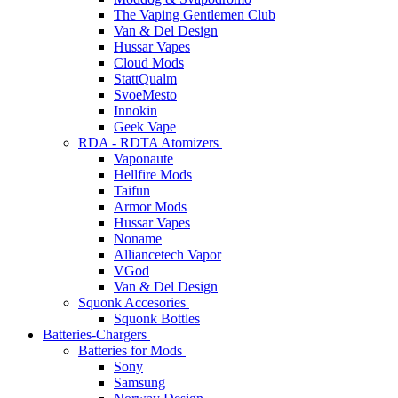
The Vaping Gentlemen Club
Van & Del Design
Hussar Vapes
Cloud Mods
StattQualm
SvoeMesto
Innokin
Geek Vape
RDA - RDTA Atomizers
Vaponaute
Hellfire Mods
Taifun
Armor Mods
Hussar Vapes
Noname
Alliancetech Vapor
VGod
Van & Del Design
Squonk Accesories
Squonk Bottles
Batteries-Chargers
Batteries for Mods
Sony
Samsung