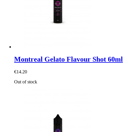
Montreal Gelato Flavour Shot 60ml
€14.20
Out of stock