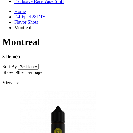
Exclusive Rare Vape Stuff
Home
E-Liquid & DIY
Flavor Shots
Montreal
Montreal
3 Item(s)
Sort By
Show
per page
View as: