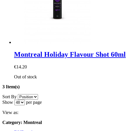
Montreal Holiday Flavour Shot 60ml
€14.20
Out of stock
3 Item(s)
Sort By
Show
per page
View as:
Category: Montreal