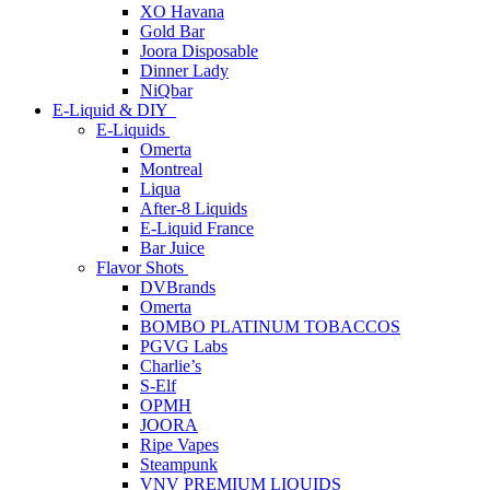
XO Havana
Gold Bar
Joora Disposable
Dinner Lady
NiQbar
E-Liquid & DIY
E-Liquids
Omerta
Montreal
Liqua
After-8 Liquids
E-Liquid France
Bar Juice
Flavor Shots
DVBrands
Omerta
BOMBO PLATINUM TOBACCOS
PGVG Labs
Charlie’s
S-Elf
OPMH
JOORA
Ripe Vapes
Steampunk
VNV PREMIUM LIQUIDS