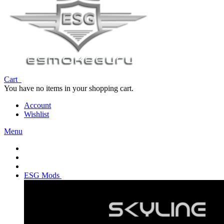
Cart
You have no items in your shopping cart.
Account
Wishlist
Menu
ESG Mods