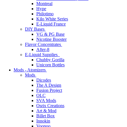
Montreal
Hype
Philotimo
Kilo White Series
E-Liquid France
DIY Bases
VG & PG Base
Nicotine Booster
Flavor Concentrates
After-8
E-Liquid Supplies
Chubby Gorilla
Unicorn Bottles
Mods - Atomizers
Mods
Dicodes
The A Design
Fusion Project
OLC
SVA Mods
Osrix Creations
Art & Mod
Billet Box
Innokin
Voopoo