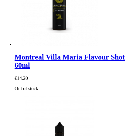
Montreal Villa Maria Flavour Shot
60ml
€14.20
Out of stock