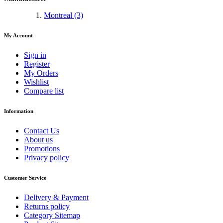
Montreal
(3)
My Account
Sign in
Register
My Orders
Wishlist
Compare list
Information
Contact Us
About us
Promotions
Privacy policy
Customer Service
Delivery & Payment
Returns policy
Category Sitemap