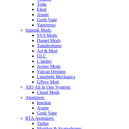
Tesla
Eleaf
Aspire
Geek Vape
Vaporesso
Squonk Mods
SVA Mods
Daniel Mods
Tuttaltrofumo
Art & Mod
OLC
L'atelier
Armor Mods
Vulcan Designs
Limelight Mechanics
GProv Mod
AIO All In One Systems
Cloud Mods
Atomizers
Innokin
Aspire
Geek Vape
RTA Atomizers
Taifun
Moddog & Svapodromo