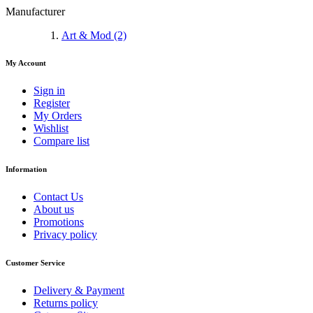
Manufacturer
Art & Mod
(2)
My Account
Sign in
Register
My Orders
Wishlist
Compare list
Information
Contact Us
About us
Promotions
Privacy policy
Customer Service
Delivery & Payment
Returns policy