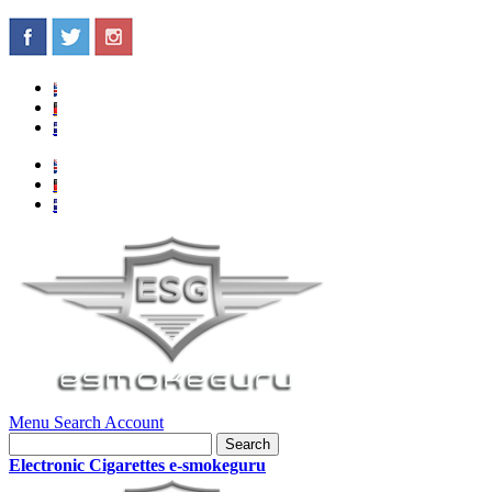
Menu
Search
Account
Search
Electronic Cigarettes e-smokeguru