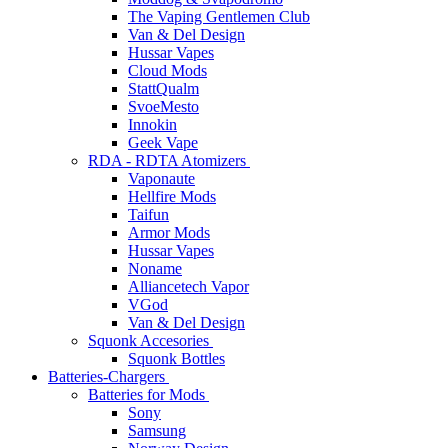
The Vaping Gentlemen Club
Van & Del Design
Hussar Vapes
Cloud Mods
StattQualm
SvoeMesto
Innokin
Geek Vape
RDA - RDTA Atomizers
Vaponaute
Hellfire Mods
Taifun
Armor Mods
Hussar Vapes
Noname
Alliancetech Vapor
VGod
Van & Del Design
Squonk Accesories
Squonk Bottles
Batteries-Chargers
Batteries for Mods
Sony
Samsung