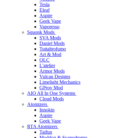
Tesla
Eleaf
Aspire
Geek Vape
Vaporesso
Squonk Mods
SVA Mods
Daniel Mods
Tuttaltrofumo
Art & Mod
OLC
L'atelier
Armor Mods
Vulcan Designs
Limelight Mechanics
GProv Mod
AIO All In One Systems
Cloud Mods
Atomizers
Innokin
Aspire
Geek Vape
RTA Atomizers
Taifun
Moddog & Svapodromo