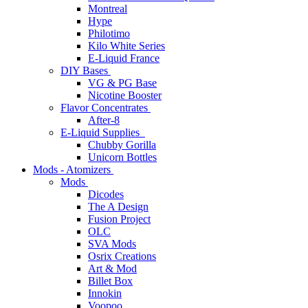
Montreal
Hype
Philotimo
Kilo White Series
E-Liquid France
DIY Bases
VG & PG Base
Nicotine Booster
Flavor Concentrates
After-8
E-Liquid Supplies
Chubby Gorilla
Unicorn Bottles
Mods - Atomizers
Mods
Dicodes
The A Design
Fusion Project
OLC
SVA Mods
Osrix Creations
Art & Mod
Billet Box
Innokin
Voopoo