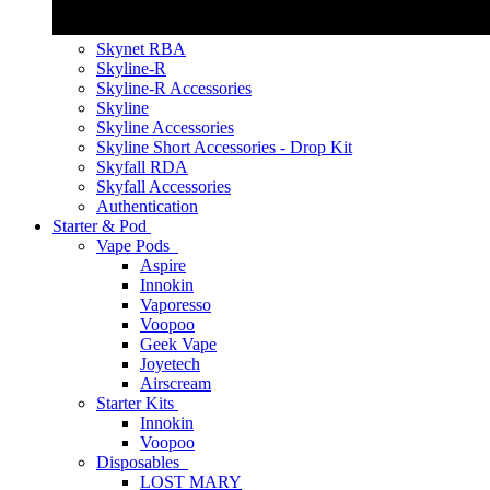
Skynet RBA
Skyline-R
Skyline-R Accessories
Skyline
Skyline Accessories
Skyline Short Accessories - Drop Kit
Skyfall RDA
Skyfall Accessories
Authentication
Starter & Pod
Vape Pods
Aspire
Innokin
Vaporesso
Voopoo
Geek Vape
Joyetech
Airscream
Starter Kits
Innokin
Voopoo
Disposables
LOST MARY