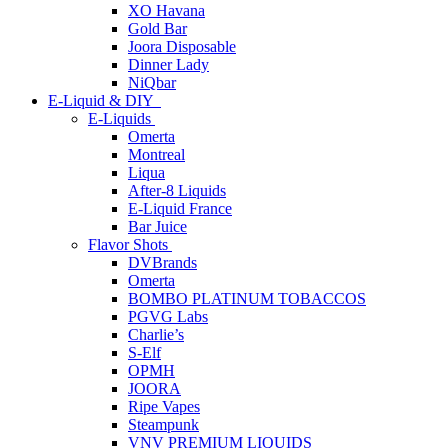
XO Havana
Gold Bar
Joora Disposable
Dinner Lady
NiQbar
E-Liquid & DIY
E-Liquids
Omerta
Montreal
Liqua
After-8 Liquids
E-Liquid France
Bar Juice
Flavor Shots
DVBrands
Omerta
BOMBO PLATINUM TOBACCOS
PGVG Labs
Charlie’s
S-Elf
OPMH
JOORA
Ripe Vapes
Steampunk
VNV PREMIUM LIQUIDS