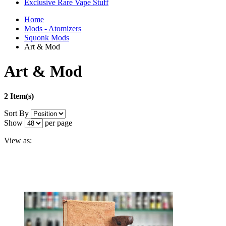
Exclusive Rare Vape Stuff
Home
Mods - Atomizers
Squonk Mods
Art & Mod
Art & Mod
2 Item(s)
Sort By
Show
per page
View as: