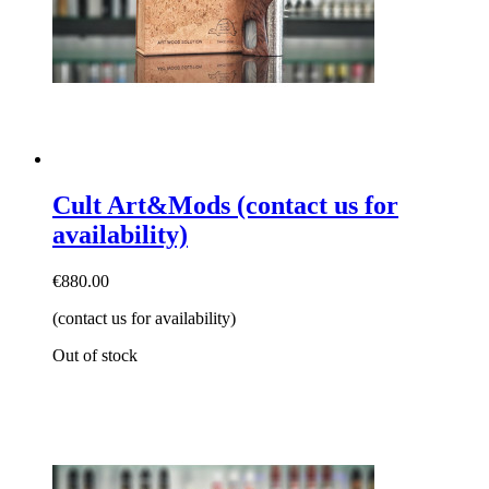
Cult Art&Mods (contact us for
availability)
€880.00
(contact us for availability)
Out of stock