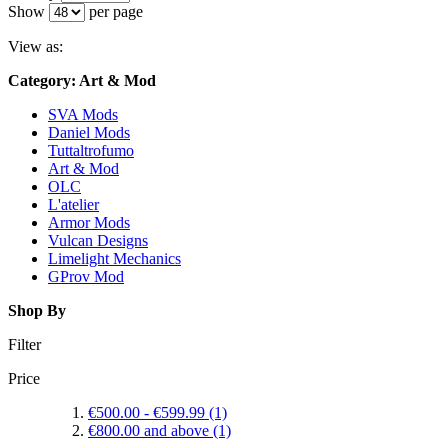
Show
per page
View as:
Category: Art & Mod
SVA Mods
Daniel Mods
Tuttaltrofumo
Art & Mod
OLC
L'atelier
Armor Mods
Vulcan Designs
Limelight Mechanics
GProv Mod
Shop By
Filter
Price
€500.00
-
€599.99
(1)
€800.00
and above
(1)