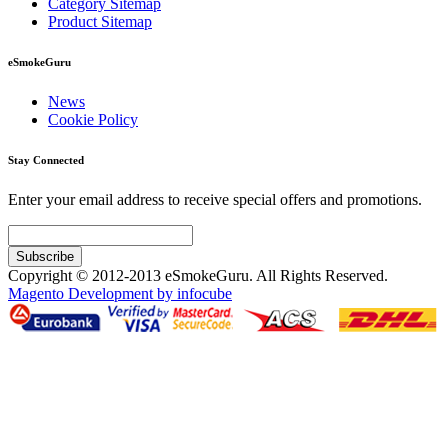
Category Sitemap
Product Sitemap
eSmokeGuru
News
Cookie Policy
Stay Connected
Enter your email address to receive special offers and promotions.
Subscribe
Copyright © 2012-2013 eSmokeGuru. All Rights Reserved.
Magento Development by infocube