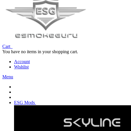
Cart
You have no items in your shopping cart.
Account
Wishlist
Menu
ESG Mods