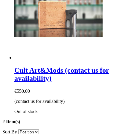
Cult Art&Mods (contact us for
availability)
€550.00
(contact us for availability)
Out of stock
2 Item(s)
Sort By