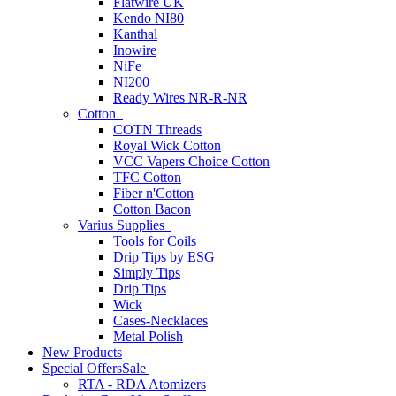
Flatwire UK
Kendo NI80
Kanthal
Inowire
NiFe
NI200
Ready Wires NR-R-NR
Cotton
COTN Threads
Royal Wick Cotton
VCC Vapers Choice Cotton
TFC Cotton
Fiber n'Cotton
Cotton Bacon
Varius Supplies
Tools for Coils
Drip Tips by ESG
Simply Tips
Drip Tips
Wick
Cases-Necklaces
Metal Polish
New Products
Special Offers
Sale
RTA - RDA Atomizers