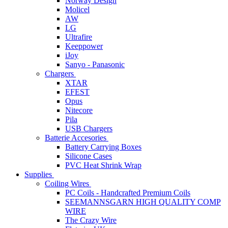
Norway Design
Molicel
AW
LG
Ultrafire
Keeppower
iJoy
Sanyo - Panasonic
Chargers
XTAR
EFEST
Opus
Nitecore
Pila
USB Chargers
Batterie Accesories
Battery Carrying Boxes
Silicone Cases
PVC Heat Shrink Wrap
Supplies
Coiling Wires
PC Coils - Handcrafted Premium Coils
SEEMANNSGARN HIGH QUALITY COMP
WIRE
The Crazy Wire