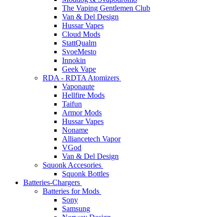
The Vaping Gentlemen Club
Van & Del Design
Hussar Vapes
Cloud Mods
StattQualm
SvoeMesto
Innokin
Geek Vape
RDA - RDTA Atomizers
Vaponaute
Hellfire Mods
Taifun
Armor Mods
Hussar Vapes
Noname
Alliancetech Vapor
VGod
Van & Del Design
Squonk Accesories
Squonk Bottles
Batteries-Chargers
Batteries for Mods
Sony
Samsung