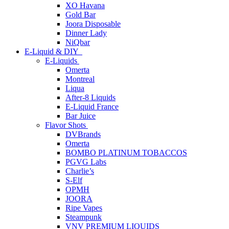
XO Havana
Gold Bar
Joora Disposable
Dinner Lady
NiQbar
E-Liquid & DIY
E-Liquids
Omerta
Montreal
Liqua
After-8 Liquids
E-Liquid France
Bar Juice
Flavor Shots
DVBrands
Omerta
BOMBO PLATINUM TOBACCOS
PGVG Labs
Charlie’s
S-Elf
OPMH
JOORA
Ripe Vapes
Steampunk
VNV PREMIUM LIQUIDS