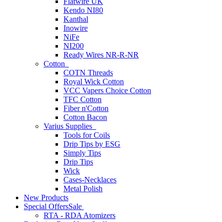
Flatwire UK
Kendo NI80
Kanthal
Inowire
NiFe
NI200
Ready Wires NR-R-NR
Cotton
COTN Threads
Royal Wick Cotton
VCC Vapers Choice Cotton
TFC Cotton
Fiber n'Cotton
Cotton Bacon
Varius Supplies
Tools for Coils
Drip Tips by ESG
Simply Tips
Drip Tips
Wick
Cases-Necklaces
Metal Polish
New Products
Special Offers
Sale
RTA - RDA Atomizers