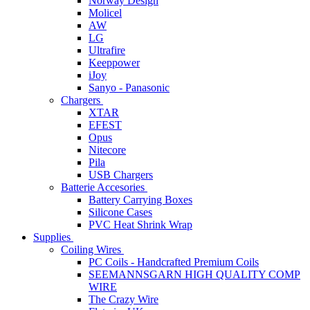
Norway Design
Molicel
AW
LG
Ultrafire
Keeppower
iJoy
Sanyo - Panasonic
Chargers
XTAR
EFEST
Opus
Nitecore
Pila
USB Chargers
Batterie Accesories
Battery Carrying Boxes
Silicone Cases
PVC Heat Shrink Wrap
Supplies
Coiling Wires
PC Coils - Handcrafted Premium Coils
SEEMANNSGARN HIGH QUALITY COMP
WIRE
The Crazy Wire