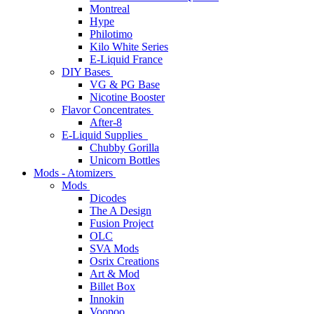
Montreal
Hype
Philotimo
Kilo White Series
E-Liquid France
DIY Bases
VG & PG Base
Nicotine Booster
Flavor Concentrates
After-8
E-Liquid Supplies
Chubby Gorilla
Unicorn Bottles
Mods - Atomizers
Mods
Dicodes
The A Design
Fusion Project
OLC
SVA Mods
Osrix Creations
Art & Mod
Billet Box
Innokin
Voopoo