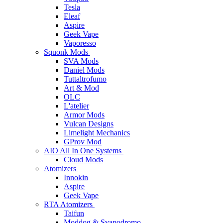
Tesla
Eleaf
Aspire
Geek Vape
Vaporesso
Squonk Mods
SVA Mods
Daniel Mods
Tuttaltrofumo
Art & Mod
OLC
L'atelier
Armor Mods
Vulcan Designs
Limelight Mechanics
GProv Mod
AIO All In One Systems
Cloud Mods
Atomizers
Innokin
Aspire
Geek Vape
RTA Atomizers
Taifun
Moddog & Svapodromo