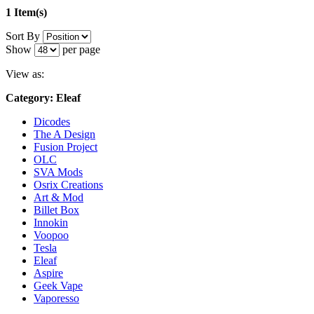
1 Item(s)
Sort By
Show
per page
View as:
Category: Eleaf
Dicodes
The A Design
Fusion Project
OLC
SVA Mods
Osrix Creations
Art & Mod
Billet Box
Innokin
Voopoo
Tesla
Eleaf
Aspire
Geek Vape
Vaporesso