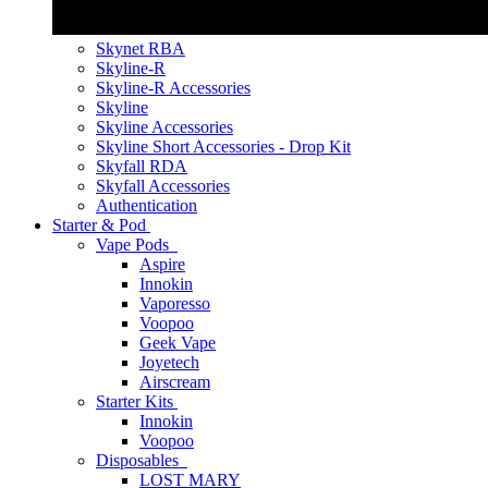
Skynet RBA
Skyline-R
Skyline-R Accessories
Skyline
Skyline Accessories
Skyline Short Accessories - Drop Kit
Skyfall RDA
Skyfall Accessories
Authentication
Starter & Pod
Vape Pods
Aspire
Innokin
Vaporesso
Voopoo
Geek Vape
Joyetech
Airscream
Starter Kits
Innokin
Voopoo
Disposables
LOST MARY