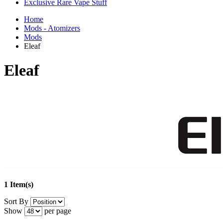
Exclusive Rare Vape Stuff
Home
Mods - Atomizers
Mods
Eleaf
Eleaf
1 Item(s)
Sort By
Show
per page