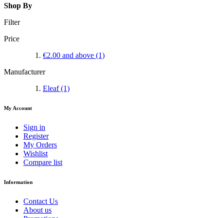
Shop By
Filter
Price
€2.00
and above
(1)
Manufacturer
Eleaf
(1)
My Account
Sign in
Register
My Orders
Wishlist
Compare list
Information
Contact Us
About us