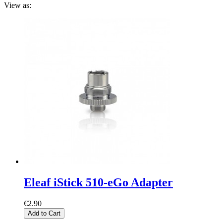
View as:
Eleaf iStick 510-eGo Adapter
€2.90
Add to Cart