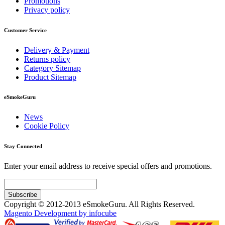
Promotions
Privacy policy
Customer Service
Delivery & Payment
Returns policy
Category Sitemap
Product Sitemap
eSmokeGuru
News
Cookie Policy
Stay Connected
Enter your email address to receive special offers and promotions.
Subscribe
Copyright © 2012-2013 eSmokeGuru. All Rights Reserved.
Magento Development by infocube