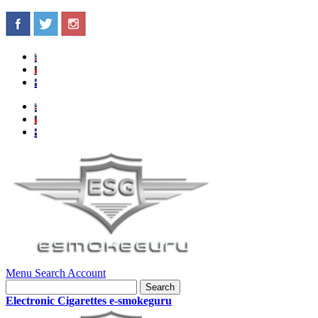
Menu
Search
Account
Search
Electronic Cigarettes e-smokeguru