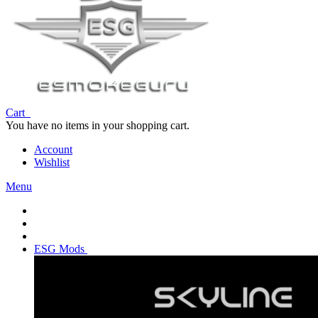
Cart
You have no items in your shopping cart.
Account
Wishlist
Menu
ESG Mods